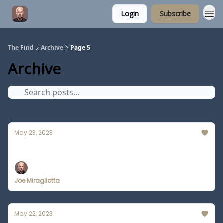
Login
Subscribe
The Find
Archive
Page 5
Archive
May 23, 2023
Man Scammed by Deepfake Video
Joe Miragliotta
May 22, 2023