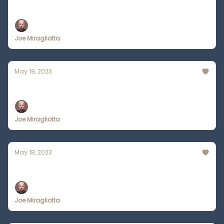
How to get ChatGPT on Your Phone
Joe Miragliotta
May 19, 2023
Zapier is Combining AI + Automation
Joe Miragliotta
May 18, 2023
AI Tools Will Replace WebMD
Joe Miragliotta