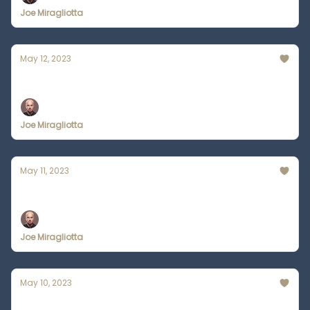
Joe Miragliotta
May 12, 2023
5 Things Bard Does Better than ChatGPT
Joe Miragliotta
May 11, 2023
Wearable AI = Death of Smartphones?
Joe Miragliotta
May 10, 2023
Go Viral on Twitter w/ ChatGPT's Help