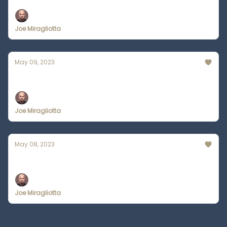
Joe Miragliotta
May 09, 2023
Slack Introduces SlackGPT
Joe Miragliotta
May 08, 2023
Star Wars but Everyone is Catholic
Joe Miragliotta