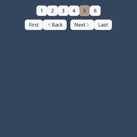
1
2
3
4
5
6
First
Back
Next
Last