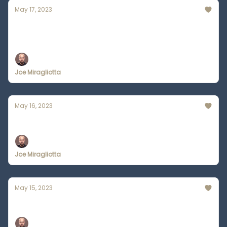
May 17, 2023
OpenAI CEO Welcomes Government
Regulation
Joe Miragliotta
May 16, 2023
Audiobook Narrators are Losing Out to AI
Joe Miragliotta
May 15, 2023
Is Midjourney An Architect's Nightmare?