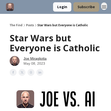
Login
Subscribe
The Find
Posts
Star Wars but Everyone is Catholic
Star Wars but
Everyone is Catholic
Joe Miragliotta
May 08, 2023