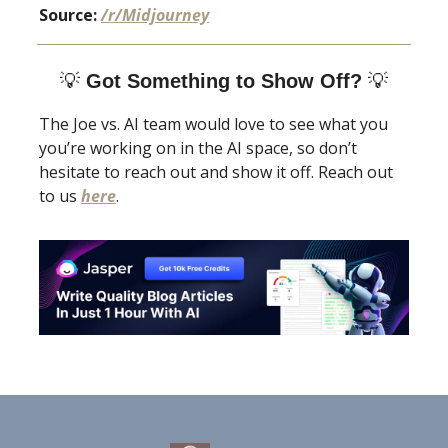
Source:
/r/Midjourney
💡
Got Something to Show Off?
💡
The Joe vs. AI team would love to see what you
you’re working on in the AI space, so don’t
hesitate to reach out and show it off. Reach out
to us
here
.