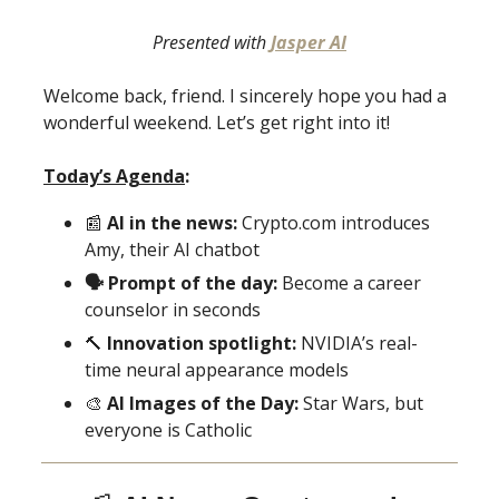
Presented with
Jasper AI
Welcome back, friend. I sincerely hope you had a
wonderful weekend. Let’s get right into it!
Today’s Agenda
:
📰
AI in the news:
Crypto.com introduces
Amy, their AI chatbot
🗣 Prompt of the day:
Become a career
counselor in seconds
🔨
Innovation spotlight:
NVIDIA’s real-
time neural appearance models
🎨
AI Images of the Day:
Star Wars, but
everyone is Catholic