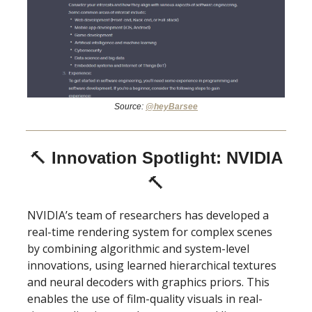
Source:
@heyBarsee
🔨
Innovation Spotlight: NVIDIA
🔨
NVIDIA’s team of researchers has developed a
real-time rendering system for complex scenes
by combining algorithmic and system-level
innovations, using learned hierarchical textures
and neural decoders with graphics priors. This
enables the use of film-quality visuals in real-