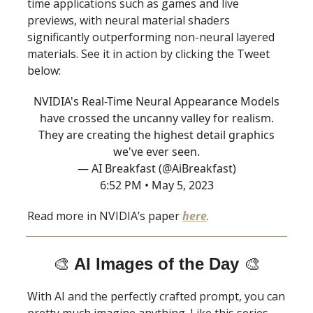
time applications such as games and live
previews, with neural material shaders
significantly outperforming non-neural layered
materials. See it in action by clicking the Tweet
below:
NVIDIA's Real-Time Neural Appearance Models
have crossed the uncanny valley for realism.
They are creating the highest detail graphics
we've ever seen.
— AI Breakfast (@AiBreakfast)
6:52 PM • May 5, 2023
Read more in NVIDIA’s paper
here
.
🎨
AI Images of the Day
🎨
With AI and the perfectly crafted prompt, you can