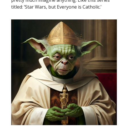
pretty much imagine anything. Like this series
titled: ‘Star Wars, but Everyone is Catholic.’