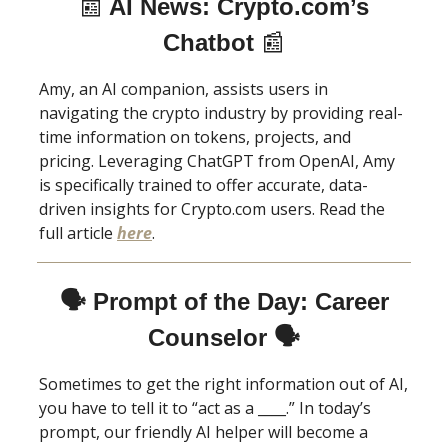
📰
AI News: Crypto.com’s
Chatbot
📰
Amy, an AI companion, assists users in
navigating the crypto industry by providing real-
time information on tokens, projects, and
pricing. Leveraging ChatGPT from OpenAI, Amy
is specifically trained to offer accurate, data-
driven insights for Crypto.com users. Read the
full article
here
.
🗣 Prompt of the Day: Career
Counselor 🗣
Sometimes to get the right information out of AI,
you have to tell it to “act as a ____.” In today’s
prompt, our friendly AI helper will become a