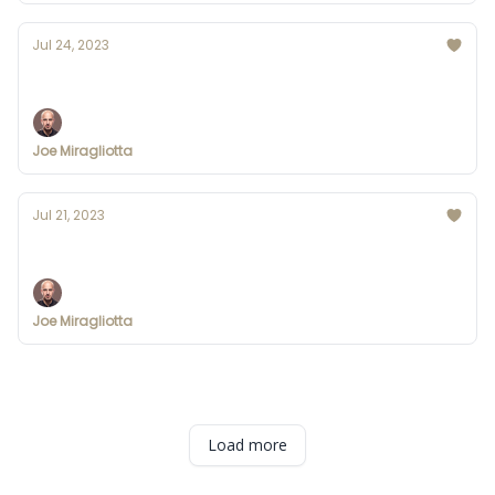
Jul 24, 2023
CHATGPT UPDATE: Custom Instructions
Joe Miragliotta
Jul 21, 2023
Apple is testing a ChatGPT-like AI chatbot
Joe Miragliotta
Load more