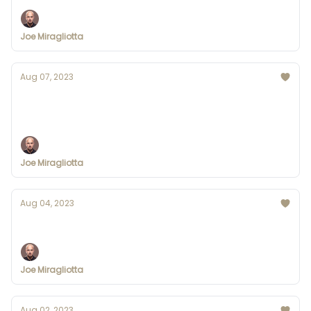
Joe Miragliotta
Aug 07, 2023
Google's 'Mind-Reading' AI
Knows what you're listening to
Joe Miragliotta
Aug 04, 2023
Is ChatGPT-5 Around the Corner?
Joe Miragliotta
Aug 02, 2023