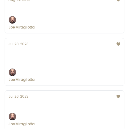
AI uses AI to combat image manipulation
Joe Miragliotta
Jul 28, 2023
Bing Chat is coming to Google Chrome
and Safari
Joe Miragliotta
Jul 26, 2023
OpenAI's Founder Launches Worldcoin
Joe Miragliotta