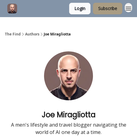
Login
Subscribe
The Find
Authors
Joe Miragliotta
Joe Miragliotta
A men's lifestyle and travel blogger navigating the
world of AI one day at a time.