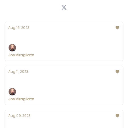
Aug 16, 2023
Google's GEMINI Leaked (ChatGPT who?)
Joe Miragliotta
Aug 11, 2023
Disney creates AI task force
Joe Miragliotta
Aug 09, 2023
IBM Offers Free AI Courses for Developers