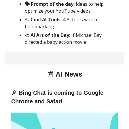
🗣 Prompt of the day:
Ideas to help
optimize your YouTube videos
🔨
Cool AI Tools:
4 AI tools worth
bookmarking
🎨
AI Art of the Day:
If Michael Bay
directed a baby action movie
📰
AI News
🔎
Bing Chat is coming to Google
Chrome and Safari