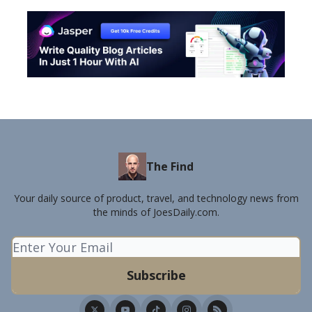
The Find
Your daily source of product, travel, and technology news from
the minds of JoesDaily.com.