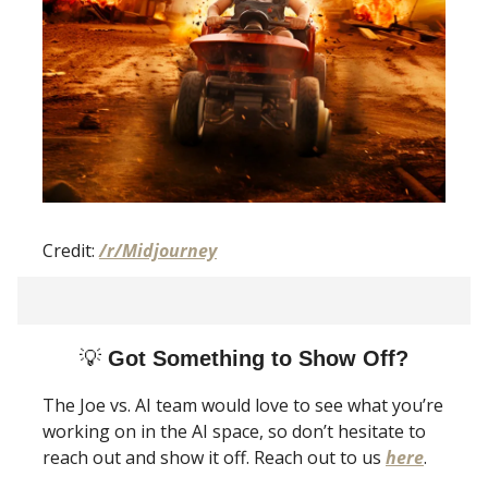
Credit:
/r/Midjourney
💡
Got Something to Show Off?
The Joe vs. AI team would love to see what you’re
working on in the AI space, so don’t hesitate to
reach out and show it off. Reach out to us
here
.