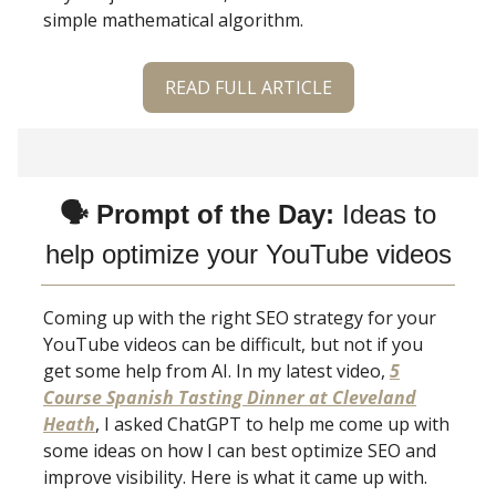
simple mathematical algorithm.
READ FULL ARTICLE
🗣 Prompt of the Day:
Ideas to
help optimize your YouTube videos
Coming up with the right SEO strategy for your
YouTube videos can be difficult, but not if you
get some help from AI. In my latest video,
5
Course Spanish Tasting Dinner at Cleveland
Heath
, I asked ChatGPT to help me come up with
some ideas on how I can best optimize SEO and
improve visibility. Here is what it came up with.