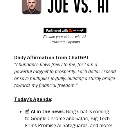
Elevate your videos with AI-
Powered Captions
Daily Affirmation from ChatGPT –
“Abundance flows freely to me, for I am a
powerful magnet to prosperity. Each dollar I spend
or save multiplies joyfully, building a sturdy bridge
towards my financial freedom.”
Today’s Agenda
:
📰
AI in the news:
Bing Chat is coming
to Google Chrome and Safari, Big Tech
Firms Promise AI Safeguards, and more!