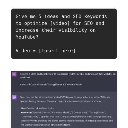
Give me 5 ideas and SEO keywords 
to optimize [video] for SEO and 
increase their visibility on 
YouTube?

Video = [Insert here]