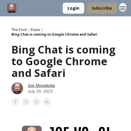
Login
Subscribe
The Find
Posts
Bing Chat is coming to Google Chrome and Safari
Bing Chat is coming
to Google Chrome
and Safari
Joe Miragliotta
July 28, 2023