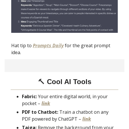
Hat tip to
Prompts Daily
for the great prompt
idea.
🔨
Cool AI Tools
Fabric:
Your entire digital world, in your
pocket –
link
PDF to Chatbot:
Train a chatbot on any
PDF powered by ChatGPT –
link
Taiga:
Remove the background from your