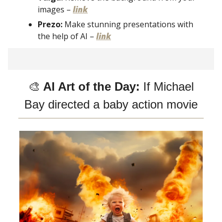
images –
link
Prezo:
Make stunning presentations with
the help of AI –
link
🎨
AI Art of the Day:
If Michael
Bay directed a baby action movie