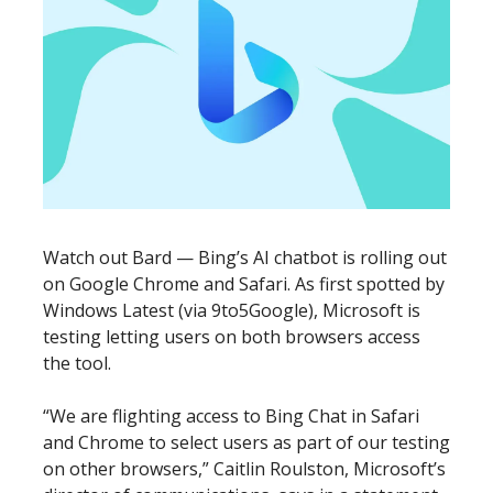
Watch out Bard — Bing’s AI chatbot is rolling out
on Google Chrome and Safari. As first spotted by
Windows Latest (via 9to5Google), Microsoft is
testing letting users on both browsers access
the tool.
“We are flighting access to Bing Chat in Safari
and Chrome to select users as part of our testing
on other browsers,” Caitlin Roulston, Microsoft’s