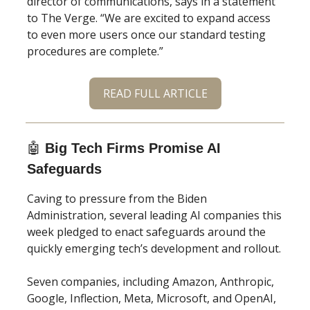
director of communications, says in a statement
to The Verge. “We are excited to expand access
to even more users once our standard testing
procedures are complete.”
READ FULL ARTICLE
🤖
Big Tech Firms Promise AI
Safeguards
Caving to pressure from the Biden
Administration, several leading AI companies this
week pledged to enact safeguards around the
quickly emerging tech’s development and rollout.
Seven companies, including Amazon, Anthropic,
Google, Inflection, Meta, Microsoft, and OpenAI,