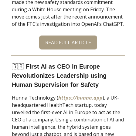
made the new safety standards commitment
during a White House meeting on Friday. The
move comes just after the recent announcement
of the FTC’s investigation into OpenAI’s ChatGPT.
READ FULL ARTICLE
🇬🇧
First AI as CEO in Europe
Revolutionizes Leadership using
Human Supervision for Safety
Hunna Technology (
https://hunna.app
), a UK-
headquartered HealthTech startup, today
unveiled the first-ever AI in Europe to act as the
CEO of a company. Using a combination of AI and
human intelligence, the hybrid system goes
beyond just a chatbot, and is based on a new