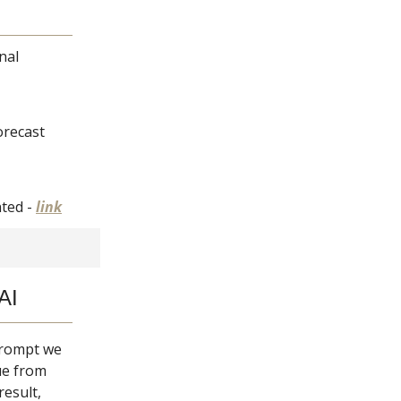
nal
forecast
nted -
link
AI
 prompt we
ue from
result,