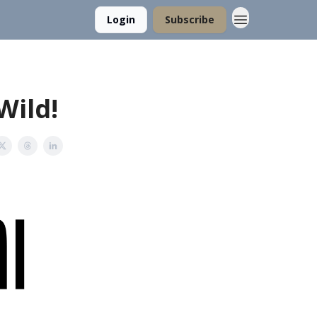
Login
Subscribe
Wild!