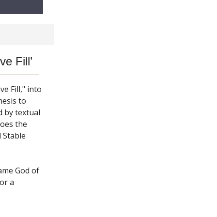
e Fill’
 Fill," into
esis to
 by textual
hoes the
 Stable
game God of
or a