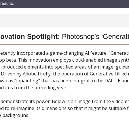
ovation Spotlight:
Photoshop’s ‘Generativ
ecently incorporated a game-changing AI feature, "Generative
op beta. This innovation employs cloud-enabled image synth
I-produced elements into specified areas of an image, guided
 Driven by Adobe Firefly, the operation of Generative Fill ec
wn as "inpainting" that has been integral to the DALL-E and
pdates from the preceding year.
 demonstrate its power. Below is an image from the video 
d to re-imagine its dimensions so that it might be suitable f
 background.