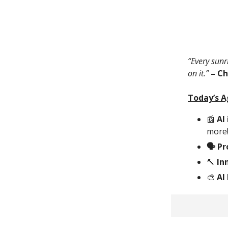
“Every sunri
on it.”
– C
Today’s 
📰
AI 
more
🗣 P
🔨
Inn
🎨
AI 