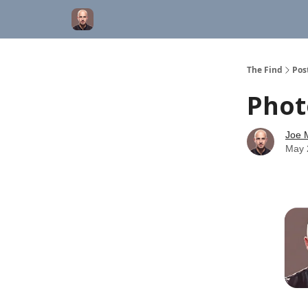
The Find
Pos
Phot
Joe M
May 