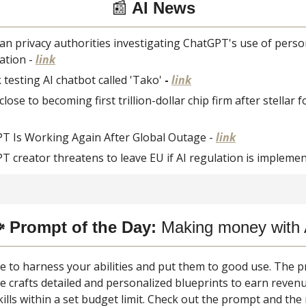
📰
AI News
an privacy authorities investigating ChatGPT's use of perso
ation -
link
testing AI chatbot called 'Tako'
-
link
close to becoming first trillion-dollar chip firm after stellar 
T Is Working Again After Global Outage -
link
T creator threatens to leave EU if AI regulation is impleme
 Prompt of the Day:
Making money with 
ime to harness your abilities and put them to good use. The
e crafts detailed and personalized blueprints to earn reven
kills within a set budget limit. Check out the prompt and the 