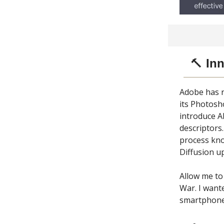
🔨
Inn
Adobe has r
its Photosh
introduce A
descriptors.
process kno
Diffusion u
Allow me to
War. I wante
smartphone