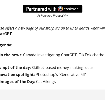
AI-Powered Productivity
se offers a new page of our story. It's up to us to decide what will
hatGPT
Agenda
:
in the news:
Canada investigating ChatGPT, TikTok chatbo
!
rompt of the day:
Skillset-based money-making ideas
ovation spotlight:
Photoshop’s “Generative Fill”
Images of the Day:
Cat Vikings!