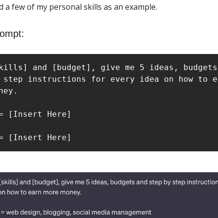
d a few of my personal skills as an example.
rompt:
kills] and [budget], give me 5 ideas, budgets 
 step instructions for every idea on how to ea
ney.

= [Insert Here]

= [Insert Here]