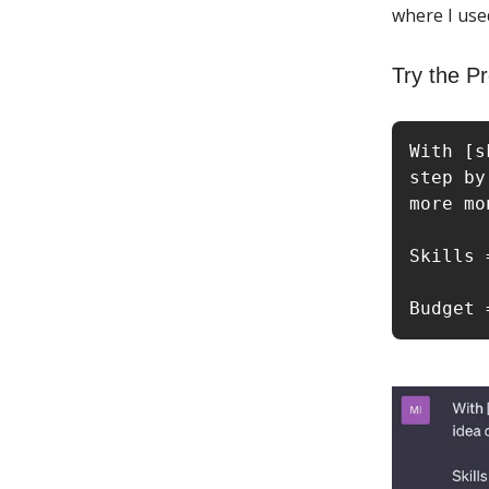
where I use
Try the P
With [s
step by
more mo
Skills 
Budget 