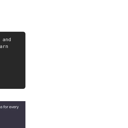
and 
rn 