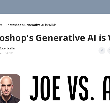
ts
Photoshop's Generative AI is Wild!
oshop's Generative AI is 
iragliotta
26, 2023