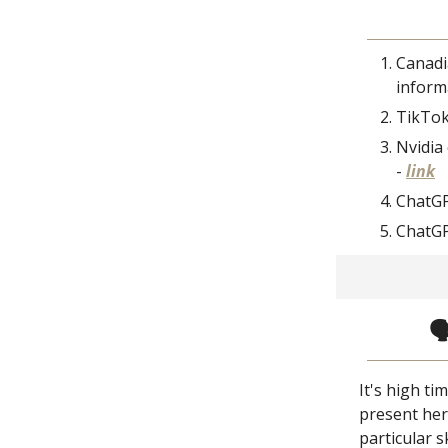
Canadi
inform
TikTok 
Nvidia 
-
link
ChatGP
ChatGP

It's high t
present her
particular s