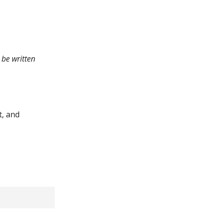
 be written
t, and