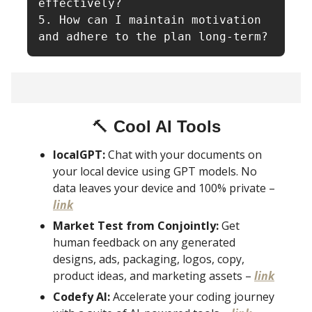
effectively?

5. How can I maintain motivation 
and adhere to the plan long-term?
🔨
Cool AI Tools
localGPT:
Chat with your documents on
your local device using GPT models. No
data leaves your device and 100% private –
link
Market Test from Conjointly:
Get
human feedback on any generated
designs, ads, packaging, logos, copy,
product ideas, and marketing assets –
link
Codefy AI:
Accelerate your coding journey