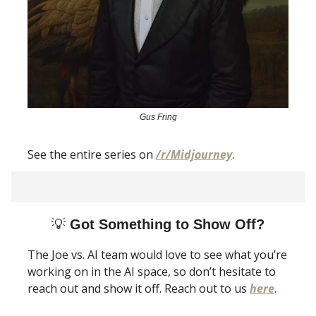
Gus Fring
See the entire series on
/r/Midjourney
.
💡
Got Something to Show Off?
The Joe vs. AI team would love to see what you’re
working on in the AI space, so don’t hesitate to
reach out and show it off. Reach out to us
here
.