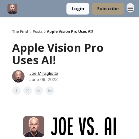
Login
Subscribe
The Find
Posts
Apple Vision Pro Uses AI!
Apple Vision Pro
Uses AI!
Joe Miragliotta
June 06, 2023