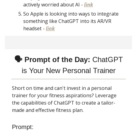
actively worried about AI -
link
So Apple is looking into ways to integrate
something like ChatGPT into its AR/VR
headset -
link
🗣 Prompt of the Day:
ChatGPT
is Your New Personal Trainer
Short on time and can't invest in a personal
trainer for your fitness aspirations? Leverage
the capabilities of ChatGPT to create a tailor-
made and effective fitness plan.
Prompt: