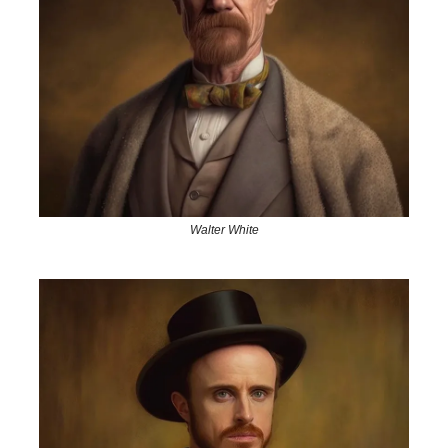
Walter White