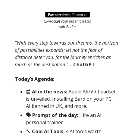
Skyrocket your organic traffic
with Surfer.
“With every step towards our dreams, the horizon
of possibilities expands; let not the fear of
distance deter you, for the journey enriches as
much as the destination.”
– ChatGPT
Today’s Agenda
:
📰
AI in the news:
Apple AR/VR headset
is unveiled, Installing Bard on your PC,
AI banned in UK, and more.
🗣 Prompt of the day:
Hire an AI
personal trainer
🔨
Cool AI Tools:
4 AI tools worth