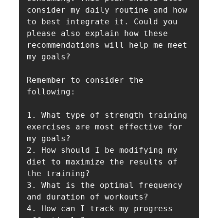
consider my daily routine and how 
to best integrate it. Could you 
please also explain how these 
recommendations will help me meet 
my goals?

Remember to consider the 
following:

1. What type of strength training 
exercises are most effective for 
my goals?

2. How should I be modifying my 
diet to maximize the results of 
the training?

3. What is the optimal frequency 
and duration of workouts?

4. How can I track my progress 