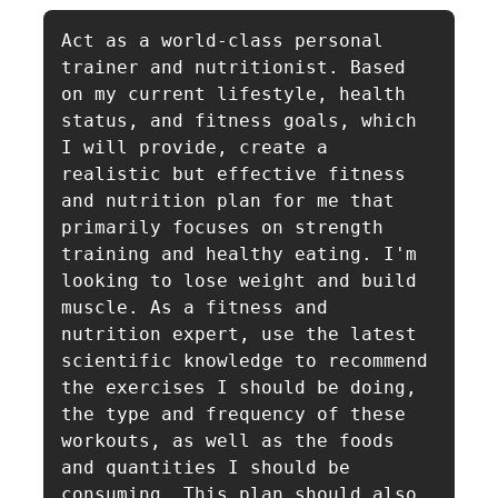
Act as a world-class personal 
trainer and nutritionist. Based 
on my current lifestyle, health 
status, and fitness goals, which 
I will provide, create a 
realistic but effective fitness 
and nutrition plan for me that 
primarily focuses on strength 
training and healthy eating. I'm 
looking to lose weight and build 
muscle. As a fitness and 
nutrition expert, use the latest 
scientific knowledge to recommend 
the exercises I should be doing, 
the type and frequency of these 
workouts, as well as the foods 
and quantities I should be 
consuming. This plan should also 