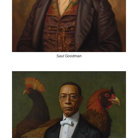
Saul Goodman