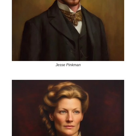
Jesse Pinkman