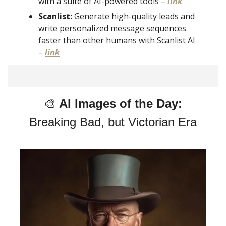
with a suite of AI-powered tools –
link
Scanlist:
Generate high-quality leads and
write personalized message sequences
faster than other humans with Scanlist AI
–
link
🎨
AI Images of the Day:
Breaking Bad, but Victorian Era