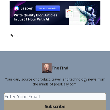
Post
The Find
Your daily source of product, travel, and technology news from
the minds of JoesDaily.com.