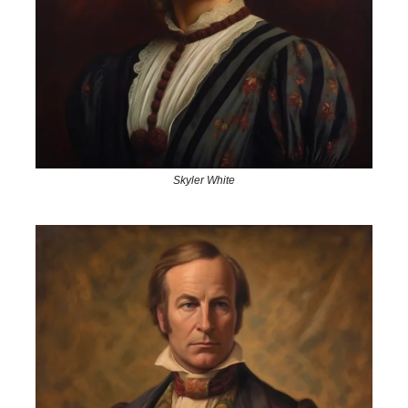
Skyler White