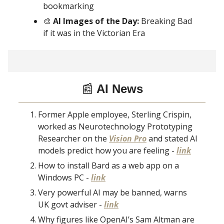
bookmarking
🎨
AI Images of the Day:
Breaking Bad
if it was in the Victorian Era
📰
AI News
Former Apple employee, Sterling Crispin,
worked as Neurotechnology Prototyping
Researcher on the
Vision Pro
and stated AI
models predict how you are feeling -
link
How to install Bard as a web app on a
Windows PC -
link
Very powerful AI may be banned, warns
UK govt adviser -
link
Why figures like OpenAI’s Sam Altman are