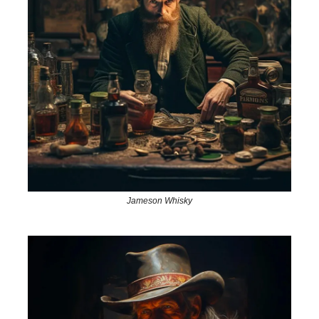
Jameson Whisky