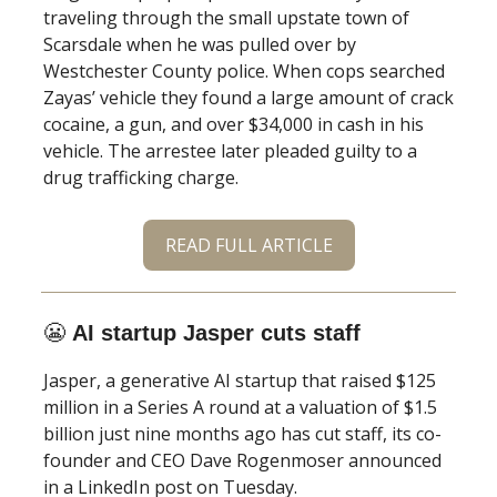
traveling through the small upstate town of
Scarsdale when he was pulled over by
Westchester County police. When cops searched
Zayas’ vehicle they found a large amount of crack
cocaine, a gun, and over $34,000 in cash in his
vehicle. The arrestee later pleaded guilty to a
drug trafficking charge.
READ FULL ARTICLE
😬
AI startup Jasper cuts staff
Jasper, a generative AI startup that raised $125
million in a Series A round at a valuation of $1.5
billion just nine months ago has cut staff, its co-
founder and CEO Dave Rogenmoser announced
in a LinkedIn post on Tuesday.