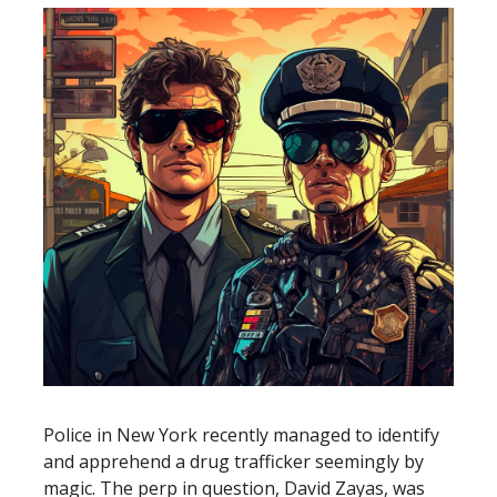
Police in New York recently managed to identify
and apprehend a drug trafficker seemingly by
magic. The perp in question, David Zayas, was