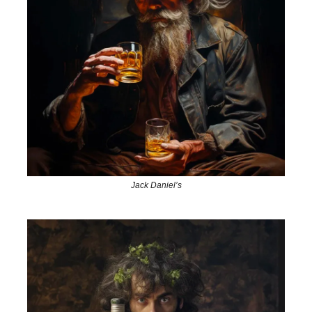
Jack Daniel’s