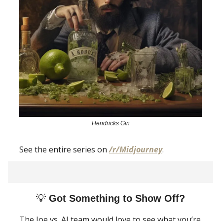
Hendricks Gin
See the entire series on
/r/Midjourney
.
💡
Got Something to Show Off?
The Joe vs. AI team would love to see what you’re