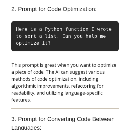
2. Prompt for Code Optimization:
Here is a Python function I wrote 
to sort a list. Can you help me 
optimize it?
This prompt is great when you want to optimize
a piece of code. The AI can suggest various
methods of code optimization, including
algorithmic improvements, refactoring for
readability, and utilizing language-specific
features.
3. Prompt for Converting Code Between
Languages: