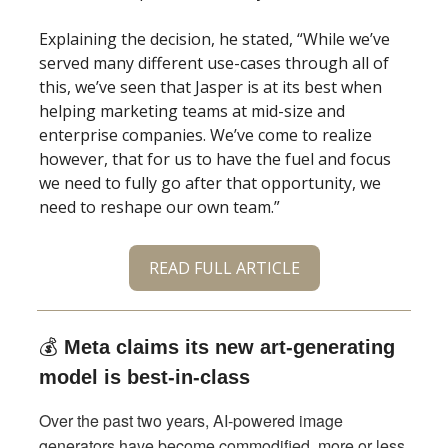
Explaining the decision, he stated, “While we’ve
served many different use-cases through all of
this, we’ve seen that Jasper is at its best when
helping marketing teams at mid-size and
enterprise companies. We’ve come to realize
however, that for us to have the fuel and focus
we need to fully go after that opportunity, we
need to reshape our own team.”
READ FULL ARTICLE
💰
Meta claims its new art-generating
model is best-in-class
Over the past two years, AI-powered image
generators have become commodified, more or less,