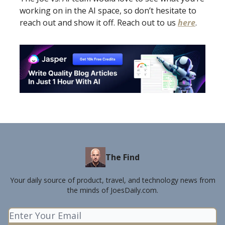
working on in the AI space, so don’t hesitate to
reach out and show it off. Reach out to us
here
.
The Find
Your daily source of product, travel, and technology news from
the minds of JoesDaily.com.