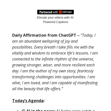
Elevate your videos with AI-
Powered Captions
Daily Affirmation from ChatGPT –
“Today, I
am an abundant wellspring of joy and
possibilities. Every breath I take fills me with the
vitality and wisdom to embrace life's lessons. I am
connected to the infinite rhythm of the universe,
growing stronger, wiser, and more resilient each
day. I am the author of my own story, fearlessly
transforming challenges into opportunities. I am
alive, I am loved, and I am capable of manifesting
all the beauty that life offers.”
Today’s Agenda
: