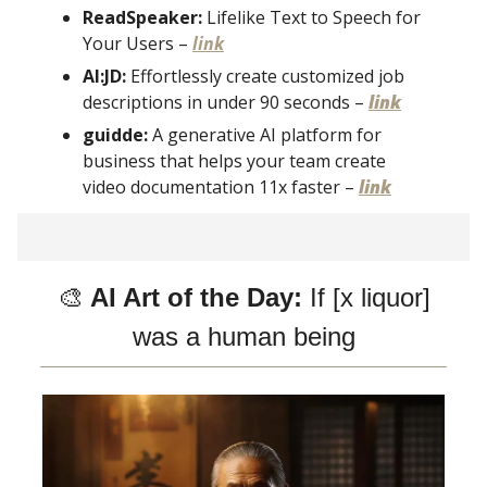
ReadSpeaker:
Lifelike Text to Speech for
Your Users –
link
AI:JD:
Effortlessly create customized job
descriptions in under 90 seconds –
link
guidde:
A generative AI platform for
business that helps your team create
video documentation 11x faster –
link
🎨
AI Art of the Day:
If [x liquor]
was a human being