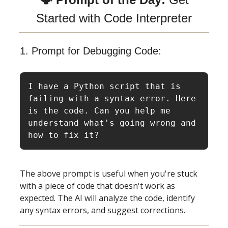
Started with Code Interpreter
1. Prompt for Debugging Code:
I have a Python script that is 
failing with a syntax error. Here 
is the code. Can you help me 
understand what's going wrong and 
how to fix it?
The above prompt is useful when you're stuck
with a piece of code that doesn't work as
expected. The AI will analyze the code, identify
any syntax errors, and suggest corrections.