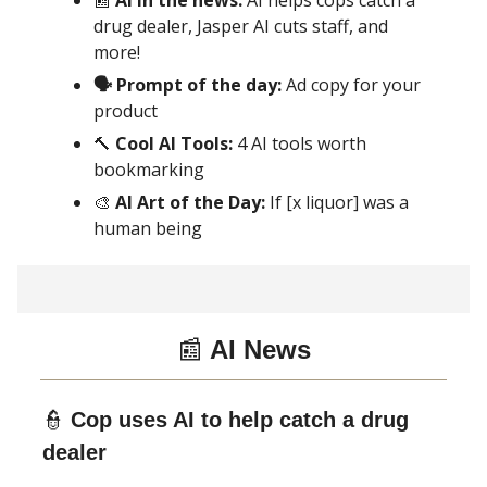
📰
AI in the news:
AI helps cops catch a
drug dealer, Jasper AI cuts staff, and
more!
🗣 Prompt of the day:
Ad copy for your
product
🔨
Cool AI Tools:
4 AI tools worth
bookmarking
🎨
AI Art of the Day:
If [x liquor] was a
human being
📰
AI News
👮
Cop uses AI to help catch a drug
dealer