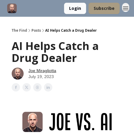
Login
Subscribe
The Find
Posts
AI Helps Catch a Drug Dealer
AI Helps Catch a
Drug Dealer
Joe Miragliotta
July 19, 2023