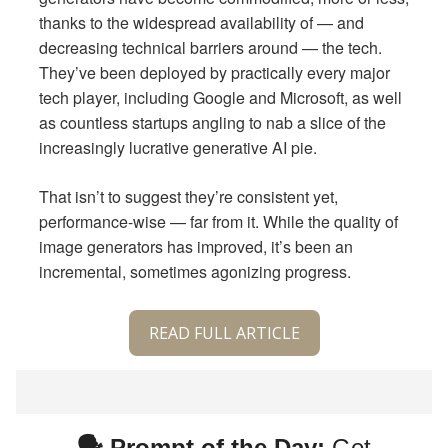
thanks to the widespread availability of — and
decreasing technical barriers around — the tech.
They’ve been deployed by practically every major
tech player, including Google and Microsoft, as well
as countless startups angling to nab a slice of the
increasingly lucrative generative AI pie.
That isn’t to suggest they’re consistent yet,
performance-wise — far from it. While the quality of
image generators has improved, it’s been an
incremental, sometimes agonizing progress.
READ FULL ARTICLE
🗣 Prompt of the Day:
Get