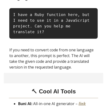
I have a Ruby function here, but 
I need to use it in a JavaScript 
project. Can you help me 
translate it?
If you need to convert code from one language
to another, this prompt is perfect. The AI will
take the given code and provide a translated
version in the requested language.
🔨
Cool AI Tools
Buni AI:
All-in-one AI generator –
link