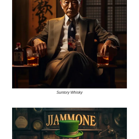
Suntory Whisky